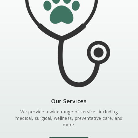
Our Services
We provide a wide range of services including
medical, surgical, wellness, preventative care, and
more.