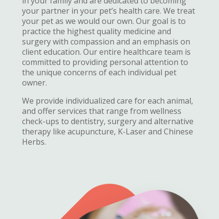
in your family and are dedicated to becoming
your partner in your pet’s health care. We treat
your pet as we would our own. Our goal is to
practice the highest quality medicine and
surgery with compassion and an emphasis on
client education. Our entire healthcare team is
committed to providing personal attention to
the unique concerns of each individual pet
owner.
We provide individualized care for each animal,
and offer services that range from wellness
check-ups to dentistry, surgery and alternative
therapy like acupuncture, K-Laser and Chinese
Herbs.