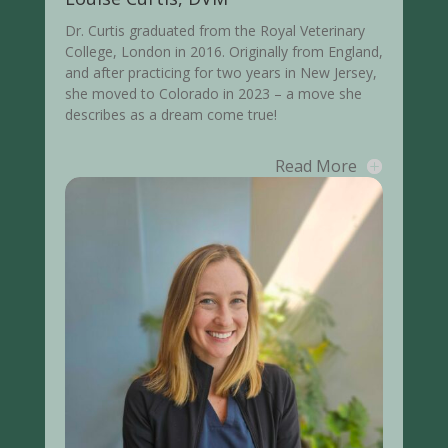
Dr. Curtis graduated from the Royal Veterinary
College, London in 2016. Originally from England,
and after practicing for two years in New Jersey,
she moved to Colorado in 2023 – a move she
describes as a dream come true!
Read More