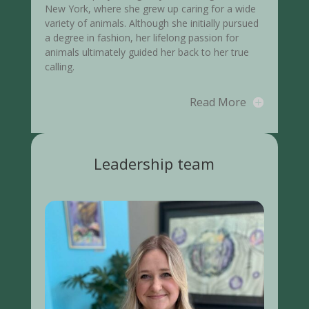
New York, where she grew up caring for a wide
variety of animals. Although she initially pursued
a degree in fashion, her lifelong passion for
animals ultimately guided her back to her true
calling.
Read More
Leadership team