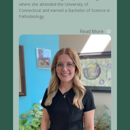
where she attended the University of
Connecticut and earned a Bachelor of Science in
Pathobiology.
Read More