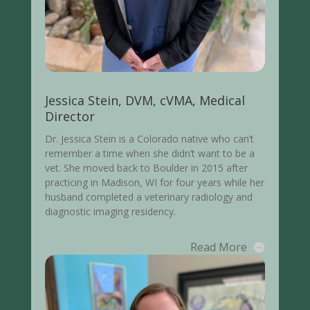
Jessica Stein, DVM, cVMA, Medical
Director
Dr. Jessica Stein is a Colorado native who can’t
remember a time when she didn’t want to be a
vet. She moved back to Boulder in 2015 after
practicing in Madison, WI for four years while her
husband completed a veterinary radiology and
diagnostic imaging residency.
Read More