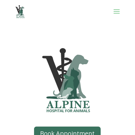
Book Appointment