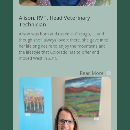
Alison, RVT, Head Veterinary
Technician
Alison was born and raised in Chicago, IL and
though she’ll always love it there, she gave in to
her lifelong desire to enjoy the mountains and
the lifestyle that Colorado has to offer and
moved West in 2015.
Read More