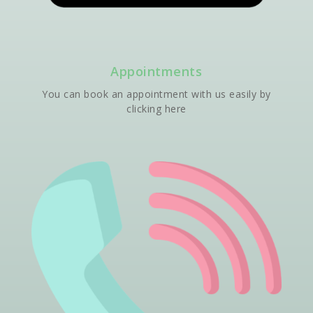
Appointments
You can book an appointment with us easily by
clicking here