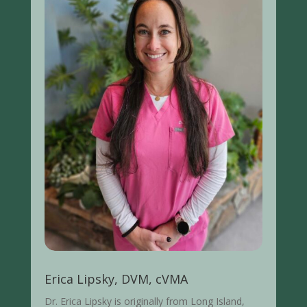
Erica Lipsky, DVM, cVMA
Dr. Erica Lipsky is originally from Long Island,