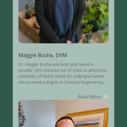
Maggie Busha, DVM
Dr. Maggie Busha was born and raised in
Boulder. She ventured out of state to attend the
University of Notre Dame for undergrad where
she received a degree in Chemical Engineering.
Read More