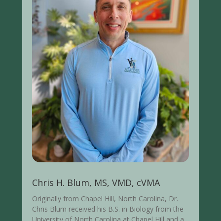
Chris H. Blum, MS, VMD, cVMA
Originally from Chapel Hill, North Carolina, Dr.
Chris Blum received his B.S. in Biology from the
University of North Carolina at Chapel Hill and a