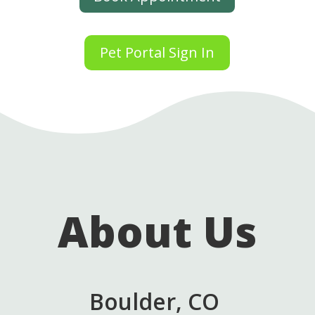
Pet Portal Sign In
About Us
Boulder, CO