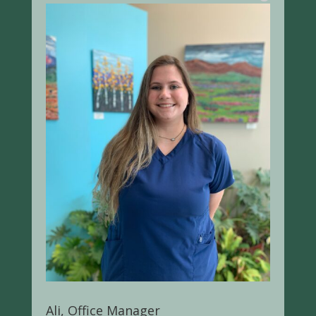
Ali, Office Manager