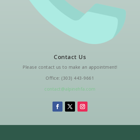
Contact Us
Please contact us to make an appointment!
Office: (303) 443-9661
contact@alpinehfa.com