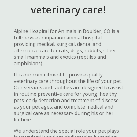
veterinary care!
Alpine Hospital for Animals in Boulder, CO is a
full service companion animal hospital
providing medical, surgical, dental and
alternative care for cats, dogs, rabbits, other
small mammals and exotics (reptiles and
amphibians).
It is our commitment to provide quality
veterinary care throughout the life of your pet.
Our services and facilities are designed to assist
in routine preventive care for young, healthy
pets; early detection and treatment of disease
as your pet ages; and complete medical and
surgical care as necessary during his or her
lifetime.
We understand the special role your pet plays