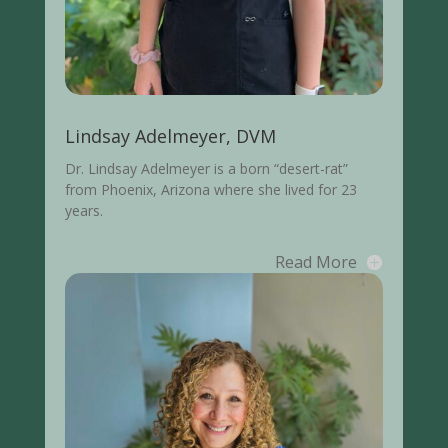
Lindsay Adelmeyer, DVM
Dr. Lindsay Adelmeyer is a born “desert-rat”
from Phoenix, Arizona where she lived for 23
years.
Read More