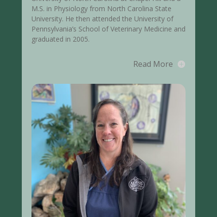
M.S. in Physiology from North Carolina State
University. He then attended the University of
Pennsylvania’s School of Veterinary Medicine and
graduated in 2005.
Read More