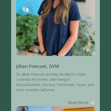
Jillian Fivecoat, DVM
Dr. Jillian Fivecoat recently decided to make
Colorado her home, after living in
Massachusetts, Arizona, Tennessee, Texas, and
most recently California.
Read More