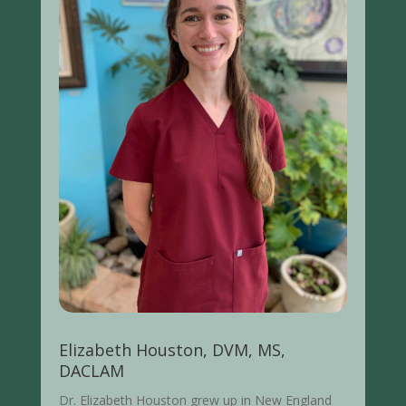
Elizabeth Houston, DVM, MS,
DACLAM
Dr. Elizabeth
Houston
grew up in New England