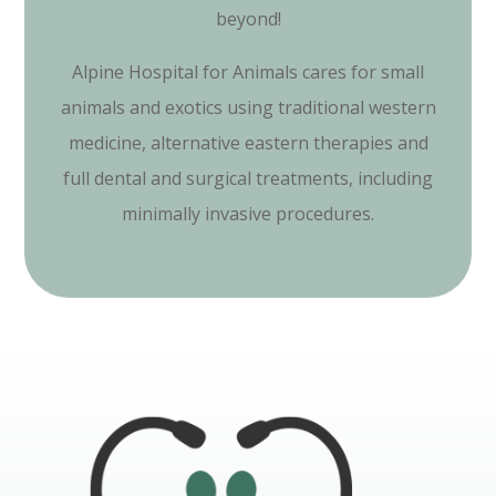
beyond!
Alpine Hospital for Animals cares for small
animals and exotics using traditional western
medicine, alternative eastern therapies and
full dental and surgical treatments, including
minimally invasive procedures.