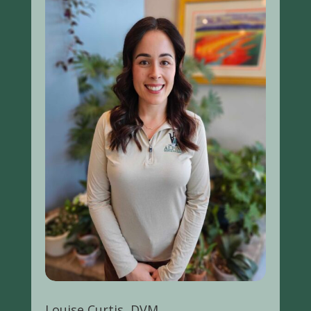
Louise Curtis, DVM