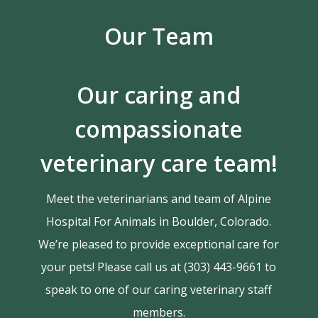
Our Team
Our caring and
compassionate
veterinary care team!
Meet the veterinarians and team of Alpine
Hospital For Animals in Boulder, Colorado.
We’re pleased to provide exceptional care for
your pets! Please call us at (303) 443-9661 to
speak to one of our caring veterinary staff
members.