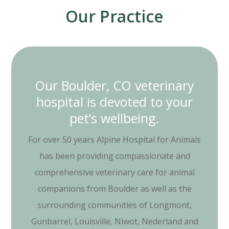
Our Practice
Our Boulder, CO veterinary
hospital is devoted to your
pet’s wellbeing.
For over 50 years Alpine Hospital for Animals
has been providing compassionate and
comprehensive veterinary care for animal
companions from Boulder as well as the
surrounding communities of Longmont,
Gunbarrel, Louisville, Niwot, Nederland and