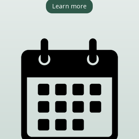
Learn more