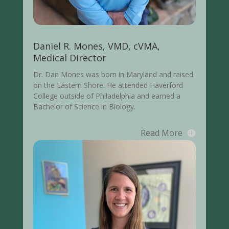
Daniel R. Mones, VMD, cVMA,
Medical Director
Dr. Dan Mones was born in Maryland and raised
on the Eastern Shore. He attended Haverford
College outside of Philadelphia and earned a
Bachelor of Science in Biology.
Read More