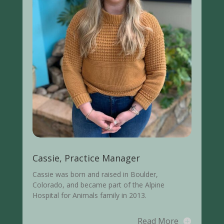
Cassie, Practice Manager
Cassie was born and raised in Boulder,
Colorado, and became part of the Alpine
Hospital for Animals family in 2013.
Read More