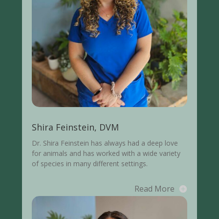
Shira Feinstein, DVM
Dr. Shira Feinstein
has always had a deep love
for animals and has worked with a wide variety
of species in many different settings.
Read More