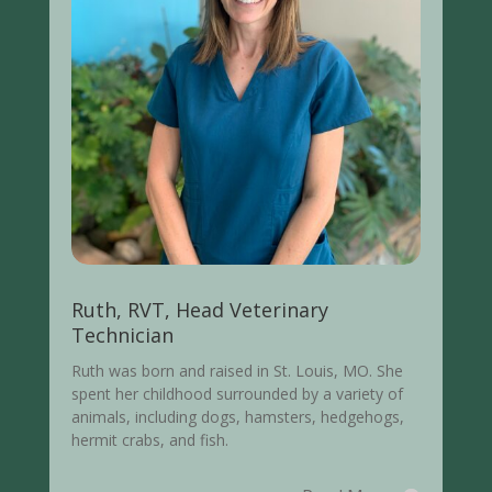
Ruth, RVT, Head Veterinary
Technician
Ruth was born and raised in St. Louis, MO. She
spent her childhood surrounded by a variety of
animals, including dogs, hamsters, hedgehogs,
hermit crabs, and fish.