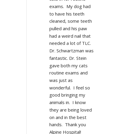
exams.  My dog had 
to have his teeth 
cleaned, some teeth 
pulled and his paw 
had a weird nail that 
needed a lot of TLC.  
Dr. Schwartzman was 
fantastic. Dr. Stein 
gave both my cats 
routine exams and 
was just as 
wonderful.  I feel so 
good bringing my 
animals in.  I know 
they are being loved 
on and in the best 
hands.  Thank you 
Alpine Hospital!