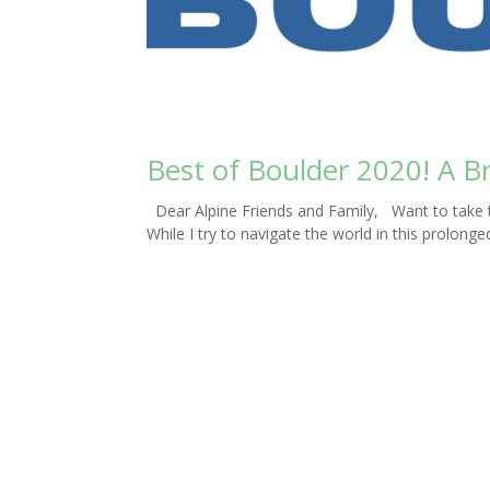
Best of Boulder 2020! A B
Dear Alpine Friends and Family, Want to take t
While I try to navigate the world in this prolong