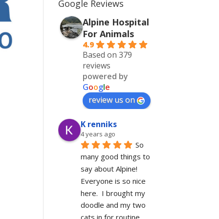
Google Reviews
Alpine Hospital
For Animals
4.9
Based on 379
reviews
powered by
G
o
o
g
l
e
!
review us on
K renniks
4 years ago
So 
many good things to 
say about Alpine!  
Everyone is so nice 
here.  I brought my 
doodle and my two 
cats in for routine 