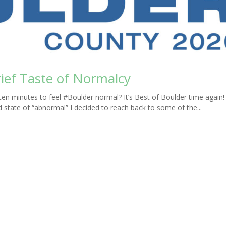
rief Taste of Normalcy
en minutes to feel #Boulder normal? It’s Best of Boulder time again
ed state of “abnormal” I decided to reach back to some of the...