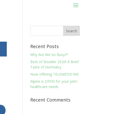
Recent Posts
Why Are We So Busy??
Best of Boulder 2020! A Brief
Taste of Normalcy
Now offering TELEMEDICINE
Alpine is OPEN for your pets’
healthcare needs
Recent Comments