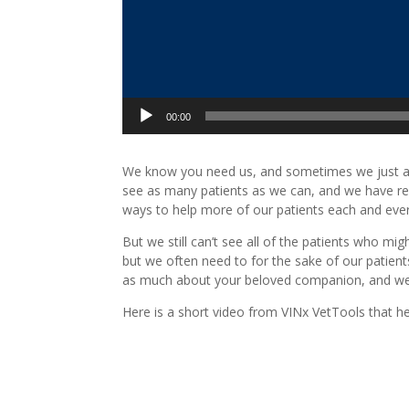
00:00
We know you need us, and sometimes we just are
see as many patients as we can, and we have re
ways to help more of our patients each and ever
But we still can’t see all of the patients who m
but we often need to for the sake of our patients
as much about your beloved companion, and we will 
Here is a short video from VINx VetTools that he