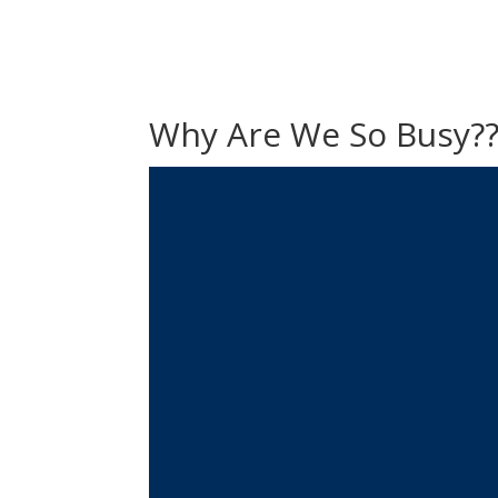
Why Are We So Busy?
Video
Player