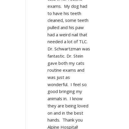
exams.  My dog had 
to have his teeth 
cleaned, some teeth 
pulled and his paw 
had a weird nail that 
needed a lot of TLC.  
Dr. Schwartzman was 
fantastic. Dr. Stein 
gave both my cats 
routine exams and 
was just as 
wonderful.  I feel so 
good bringing my 
animals in.  I know 
they are being loved 
on and in the best 
hands.  Thank you 
Alpine Hospital!