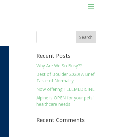
Recent Posts
Why Are We So Busy??
Best of Boulder 2020! A Brief
Taste of Normalcy
Now offering TELEMEDICINE
Alpine is OPEN for your pets’
healthcare needs
Recent Comments