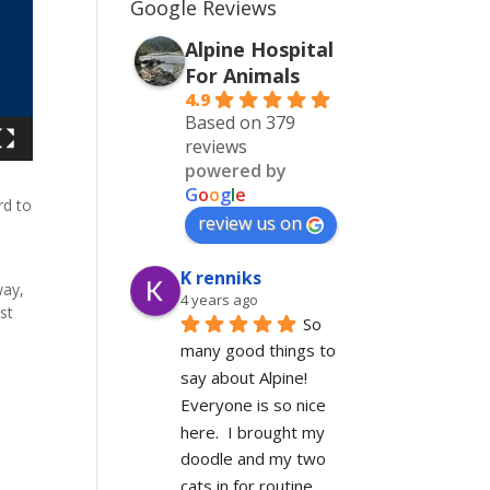
Google Reviews
Alpine Hospital
For Animals
4.9
Based on 379
reviews
powered by
G
o
o
g
l
e
rd to
review us on
d
K renniks
way,
4 years ago
st
So 
many good things to 
say about Alpine!  
Everyone is so nice 
here.  I brought my 
doodle and my two 
cats in for routine 