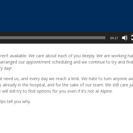
04:17
n’t available. We care about each of you deeply. We are working ha
arranged our appointment scheduling and we continue to try and fin
y day!
ight need us, and every day we reach a limit. We hate to turn anyone a
 already in the hospital, and for the sake of our team. We still care ju
still try to find options for you even if it’s not at Alpine.
lps tell you why.