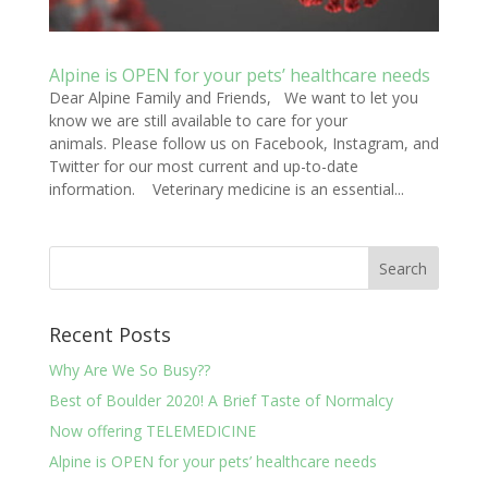
Alpine is OPEN for your pets’ healthcare needs
Dear Alpine Family and Friends, We want to let you
know we are still available to care for your
animals. Please follow us on Facebook, Instagram, and
Twitter for our most current and up-to-date
information. Veterinary medicine is an essential...
Recent Posts
Why Are We So Busy??
Best of Boulder 2020! A Brief Taste of Normalcy
Now offering TELEMEDICINE
Alpine is OPEN for your pets’ healthcare needs