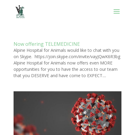
Now offering TELEMEDICINE
Alpine Hospital for Animals would like to chat with you
on Skype. https://join.skype.com/invite/vayJQwK6R3bg
Alpine Hospital for Animals now offers even MORE
opportunities for you to have the access to our team
that you DESERVE and have come to EXPECT....