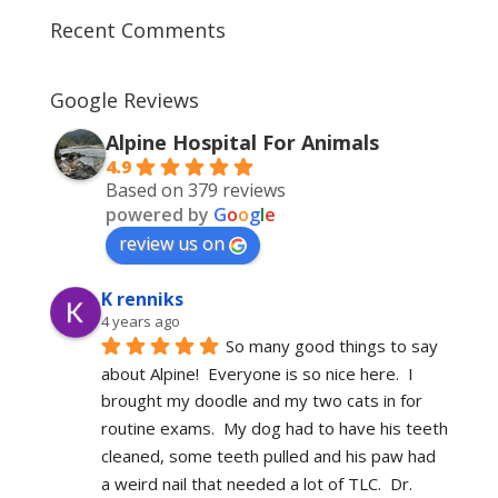
Recent Comments
Google Reviews
Alpine Hospital For Animals
4.9
Based on 379 reviews
powered by
G
o
o
g
l
e
review us on
K renniks
4 years ago
So many good things to say 
about Alpine!  Everyone is so nice here.  I 
brought my doodle and my two cats in for 
routine exams.  My dog had to have his teeth 
cleaned, some teeth pulled and his paw had 
a weird nail that needed a lot of TLC.  Dr. 