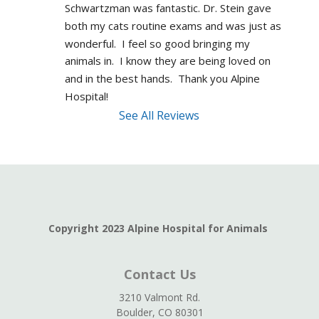
Schwartzman was fantastic. Dr. Stein gave 
both my cats routine exams and was just as 
wonderful.  I feel so good bringing my 
animals in.  I know they are being loved on 
and in the best hands.  Thank you Alpine 
Hospital!
See All Reviews
Copyright 2023 Alpine Hospital for Animals
Contact Us
3210 Valmont Rd.
Boulder, CO 80301